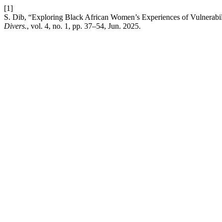
[1]
S. Dib, “Exploring Black African Women’s Experiences of Vulnerabi
Divers.
, vol. 4, no. 1, pp. 37–54, Jun. 2025.