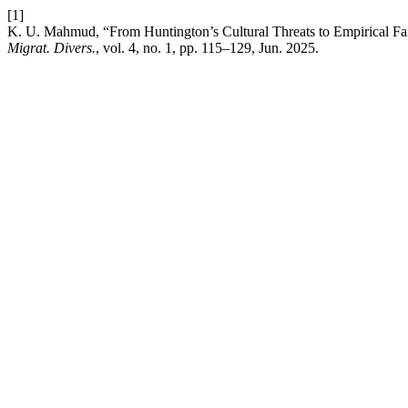
[1]
K. U. Mahmud, “From Huntington’s Cultural Threats to Empirical Fa
Migrat. Divers.
, vol. 4, no. 1, pp. 115–129, Jun. 2025.