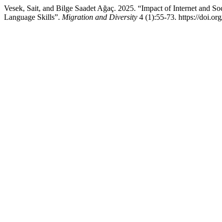
Vesek, Sait, and Bilge Saadet Ağaç. 2025. “Impact of Internet and S
Language Skills”.
Migration and Diversity
4 (1):55-73. https://doi.o