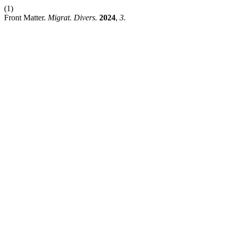
(1)
Front Matter.
Migrat. Divers.
2024
,
3
.