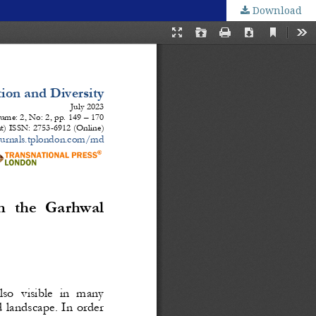
Download