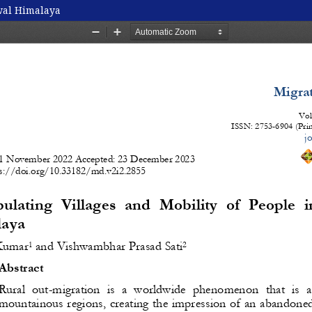
wal Himalaya