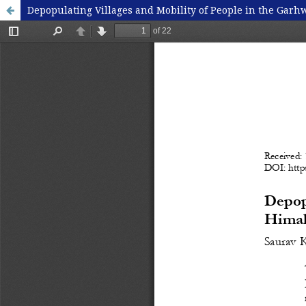
Depopulating Villages and Mobility of People in the Garh