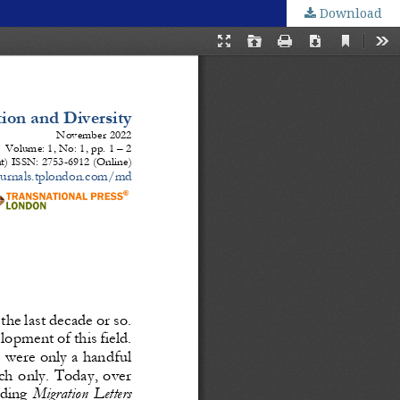
Download