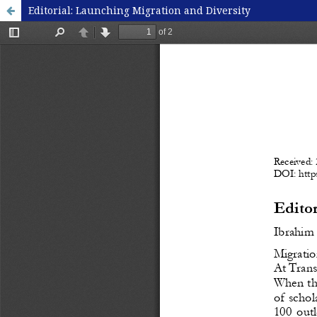
Editorial: Launching Migration and Diversity