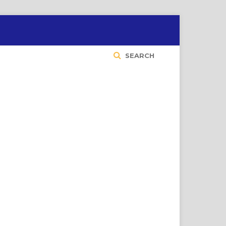
SEARCH