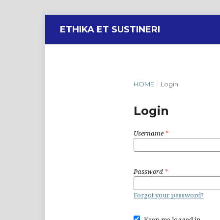
ETHIKA ET SUSTINERI
HOME
/
Login
Login
Username
*
Password
*
Forgot your password?
Keep me logged in