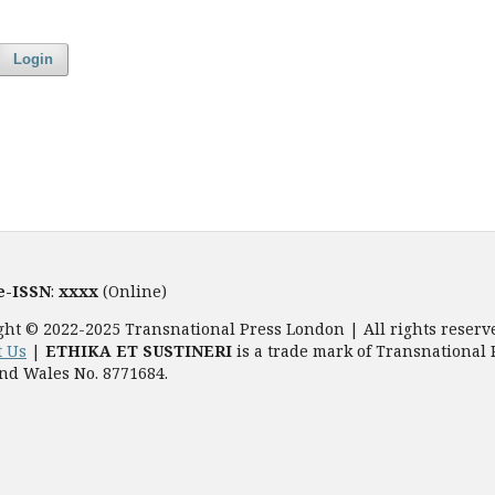
Login
e-ISSN
:
xxxx
(Online)
ght © 2022-2025 Transnational Press London | All rights reserv
t Us
|
ETHIKA ET SUSTINERI
is a trade mark of Transnational 
nd Wales No. 8771684.