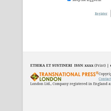
Register
ETHIKA ET SUSTINERI
ISSN
:
xxxx
(Print) |
Copyri
Contac
London Ltd., Company registered in England a