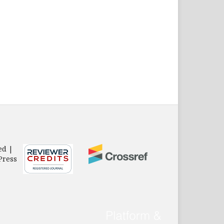
ed |
Press