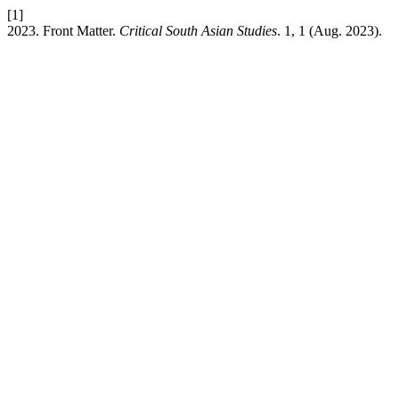
[1]
2023. Front Matter.
Critical South Asian Studies
. 1, 1 (Aug. 2023).