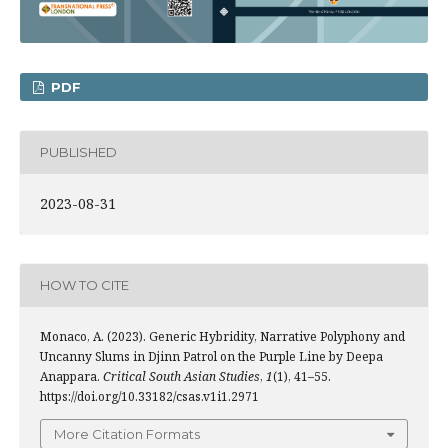
PDF
PUBLISHED
2023-08-31
HOW TO CITE
Monaco, A. (2023). Generic Hybridity, Narrative Polyphony and
Uncanny Slums in Djinn Patrol on the Purple Line by Deepa
Anappara.
Critical South Asian Studies
,
1
(1), 41–55.
https://doi.org/10.33182/csas.v1i1.2971
More Citation Formats