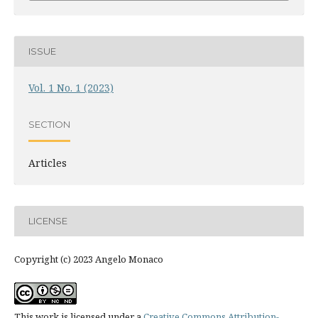
ISSUE
Vol. 1 No. 1 (2023)
SECTION
Articles
LICENSE
Copyright (c) 2023 Angelo Monaco
This work is licensed under a
Creative Commons Attribution-