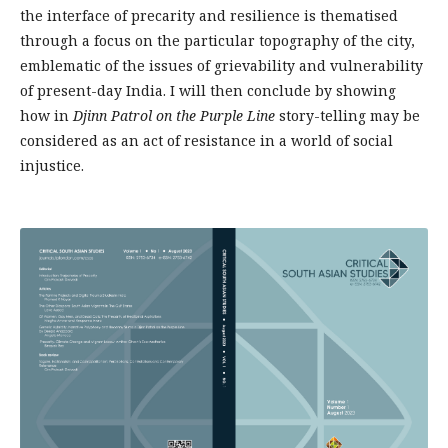
the interface of precarity and resilience is thematised
through a focus on the particular topography of the city,
emblematic of the issues of grievability and vulnerability
of present-day India. I will then conclude by showing
how in
Djinn Patrol on the Purple Line
story-telling may be
considered as an act of resistance in a world of social
injustice.