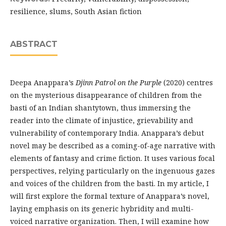
resilience, slums, South Asian fiction
ABSTRACT
Deepa Anappara’s
Djinn Patrol on the Purple
(2020) centres
on the mysterious disappearance of children from the
basti of an Indian shantytown, thus immersing the
reader into the climate of injustice, grievability and
vulnerability of contemporary India. Anappara’s debut
novel may be described as a coming-of-age narrative with
elements of fantasy and crime fiction. It uses various focal
perspectives, relying particularly on the ingenuous gazes
and voices of the children from the basti. In my article, I
will first explore the formal texture of Anappara’s novel,
laying emphasis on its generic hybridity and multi-
voiced narrative organization. Then, I will examine how