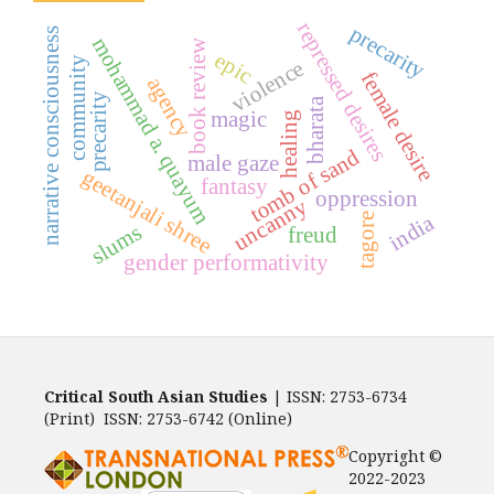
repressed desires
precarity
narrative consciousness
mohammad a. quayum
book review
epic
community
violence
female desire
agency
precarity
bharata
magic
healing
tomb of sand
male gaze
geetanjali shree
fantasy
oppression
uncanny
india
tagore
slums
freud
gender performativity
Critical South Asian Studies
| ISSN: 2753-6734
(Print) ISSN: 2753-6742 (Online)
Copyright ©
2022-2023