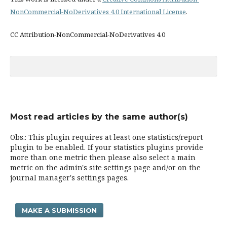
NonCommercial-NoDerivatives 4.0 International License
.
CC Attribution-NonCommercial-NoDerivatives 4.0
Most read articles by the same author(s)
Obs.: This plugin requires at least one statistics/report
plugin to be enabled. If your statistics plugins provide
more than one metric then please also select a main
metric on the admin's site settings page and/or on the
journal manager's settings pages.
MAKE A SUBMISSION