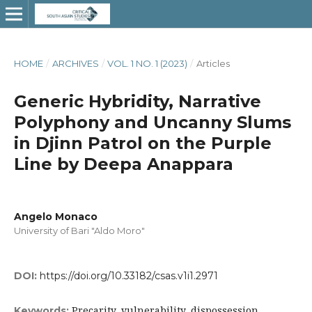
HOME
/
ARCHIVES
/
VOL. 1 NO. 1 (2023)
/
Articles
Generic Hybridity, Narrative
Polyphony and Uncanny Slums
in Djinn Patrol on the Purple
Line by Deepa Anappara
Angelo Monaco
University of Bari "Aldo Moro"
DOI:
https://doi.org/10.33182/csas.v1i1.2971
Precarity, vulnerability, dispossession,
Keywords: