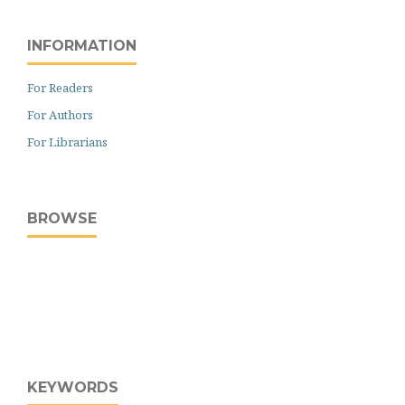
INFORMATION
For Readers
For Authors
For Librarians
BROWSE
KEYWORDS