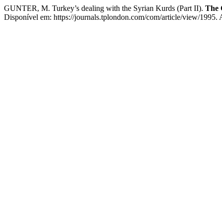
GUNTER, M. Turkey’s dealing with the Syrian Kurds (Part II).
The 
Disponível em: https://journals.tplondon.com/com/article/view/1995.