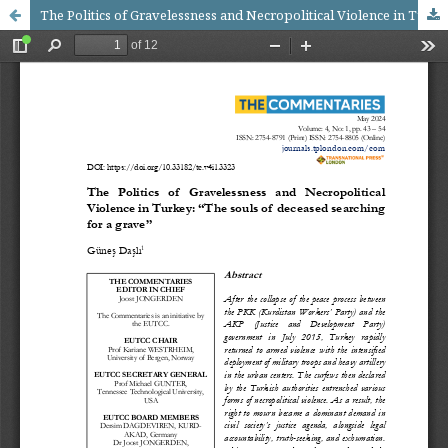
The Politics of Gravelessness and Necropolitical Violence in Turkey: “The souls of deceased searching for a grave”