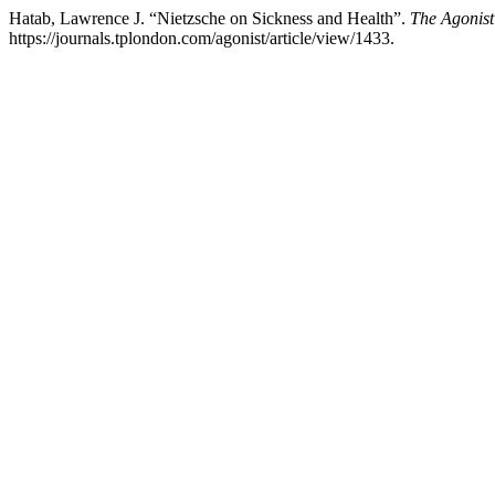
Hatab, Lawrence J. “Nietzsche on Sickness and Health”.
The Agonist
https://journals.tplondon.com/agonist/article/view/1433.