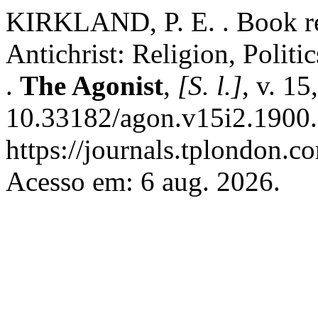
KIRKLAND, P. E. . Book re
Antichrist: Religion, Politi
.
The Agonist
,
[S. l.]
, v. 1
10.33182/agon.v15i2.1900.
https://journals.tplondon.c
Acesso em: 6 aug. 2026.