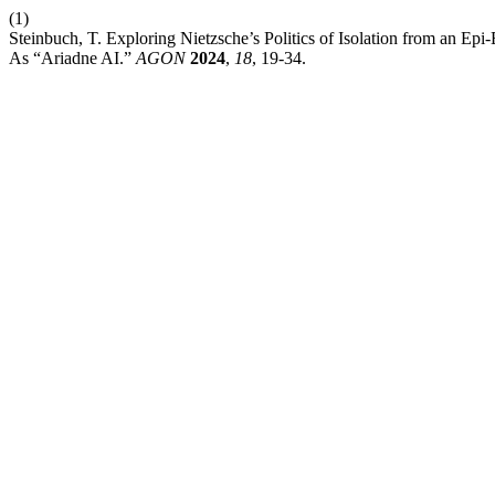
(1)
Steinbuch, T. Exploring Nietzsche’s Politics of Isolation from an 
As “Ariadne AI.”
AGON
2024
,
18
, 19-34.