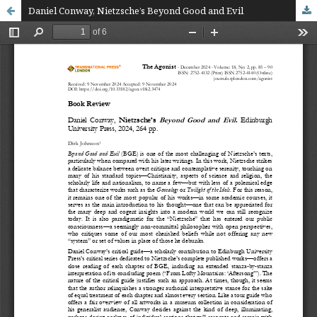
Daniel Conway, Nietzsche’s Beyond Good and Evil