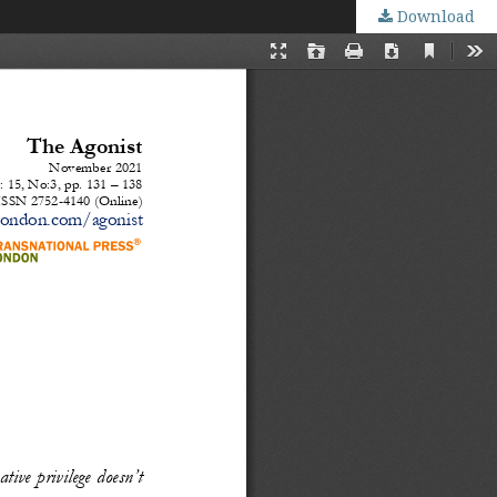
Download