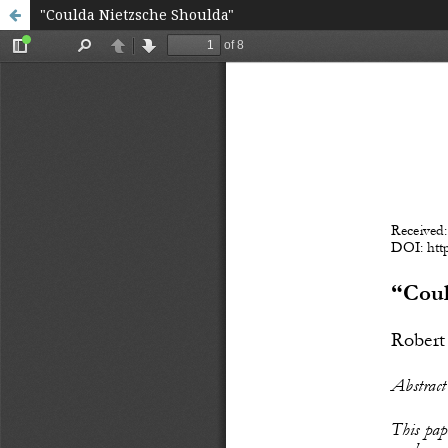
"Coulda Nietzsche Shoulda"